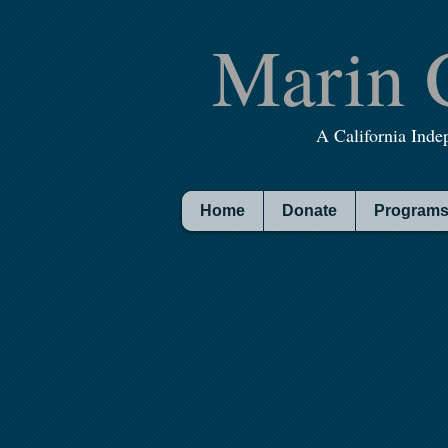
Marin 
A California Inde
Home
Donate
Programs