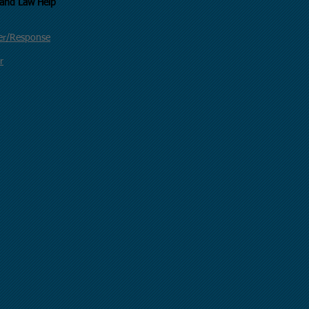
uncil of California and Law Help
der/Response
r