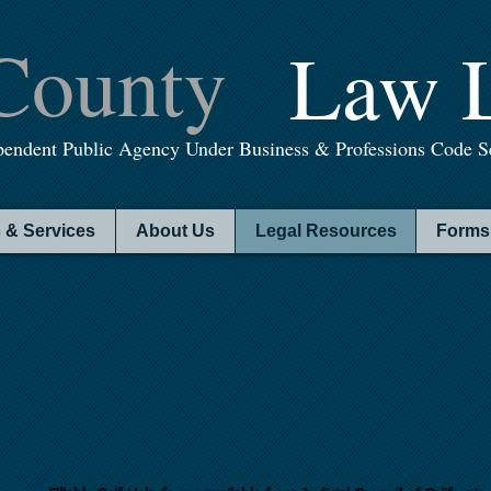
County
Law L
pendent Public Agency Under Business & Professions Code Se
 & Services
About Us
Legal Resources
Forms 