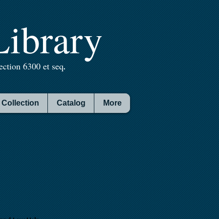
ibrary
ction 6300 et seq
.
Collection
Catalog
More