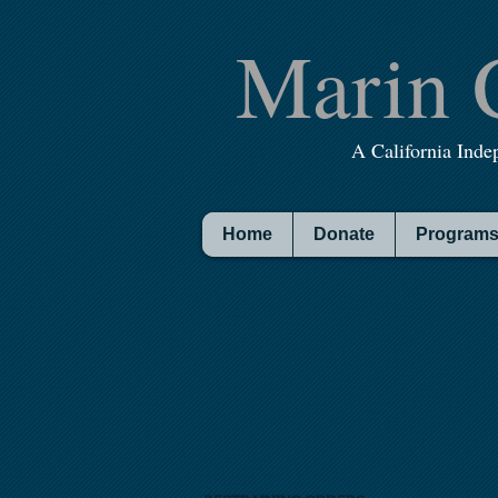
Marin 
A California Inde
Home
Donate
Programs