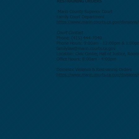
RESTRAINING ORD
Marin County Superior Court
Family Cour
https://www.marin.courts.ca.gov/divisions/
Court Contact
Phone: (415) 444-7040
Phone Hours: 9:00am - 12:00pm & 1:00p
familylaw@marin.courts.ca.gov
Location: Civic Center, Hall of Justice, Roo
Office Hours: 8:00am - 4:00pm
Domestic Violence & Restraining Orders
https://www.marin.courts.ca.gov/divisions/u