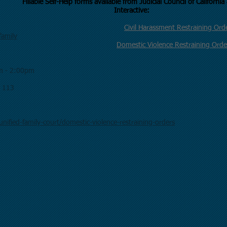
ERS
Fillable Self-Help forms available from Judicial Co
Interactive:
t Department
Civil Harassment Restraining Or
family
Domestic Violence Restraining Orde
m - 2:00pm
m 113
nified-family-court/domestic-violence-restraining-orders