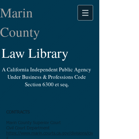
Marin
County
Law Library
A California Independent Public Agency
Under Business & Professions Code
Section 6300 et seq
.
CONTRACTS
Marin County Superior Court
Civil Court Department
https://www.marin.courts.ca.gov/divisions/civ
il