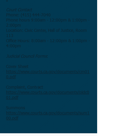
Court Contact
Phone:
(415) 444-7040
Phone hours 9:00am - 12:00pm & 1:00pm -
2:00pm
Location: Civic Center, Hall of Justice, Room
113
Office Hours: 8:00am - 12:00pm & 1:00pm -
4:00pm
Judicial Council Forms
:
Cover Sheet
https://www.courts.ca.gov/documents/cm01
0.pdf
Complaint, Contract
https://www.courts.ca.gov/documents/pldc0
01.pdf
Summons
https://www.courts.ca.gov/documents/sum1
00.pdf