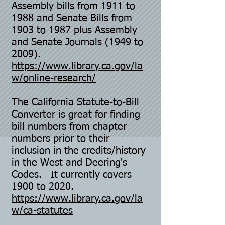
Assembly bills from 1911 to
1988 and Senate Bills from
1903 to 1987 plus Assembly
and Senate Journals (1949 to
2009).
https://www.library.ca.gov/la
w/online-research/
The California Statute-to-Bill
Converter is great for finding
bill numbers from chapter
numbers prior to their
inclusion in the credits/history
in the West and Deering's
Codes. It currently covers
1900 to 2020.
https://www.library.ca.gov/la
w/ca-statutes