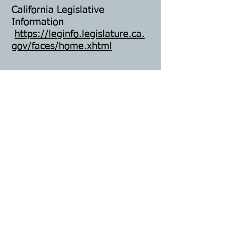
California Legislative
Information
https://leginfo.legislature.ca.
gov/faces/home.xhtml