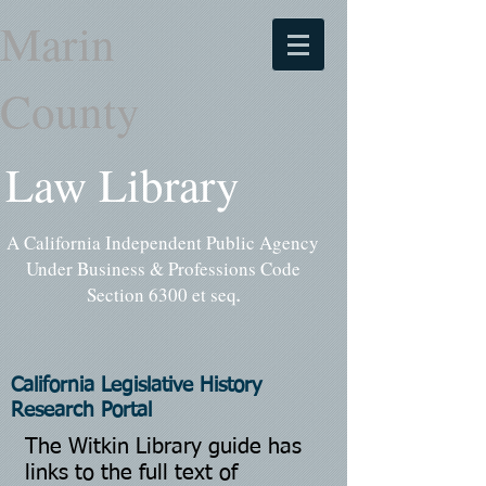
Marin
County
Law Library
A California Independent Public Agency
Under Business & Professions Code
Section 6300 et seq
.
California Legislative History
Research Portal
The Witkin Library guide has
links to the full text of