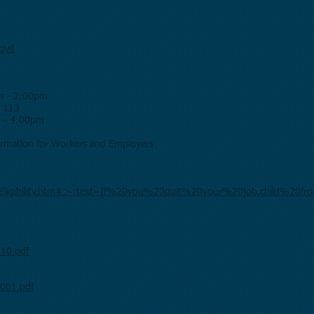
ivil
m - 2:00pm
m 113
m - 4:00pm
formation for Workers and Employers
_Eligibility.htm#:~:text=If%20you%20quit%20your%20job,child%20f
010.pdf
c001.pdf