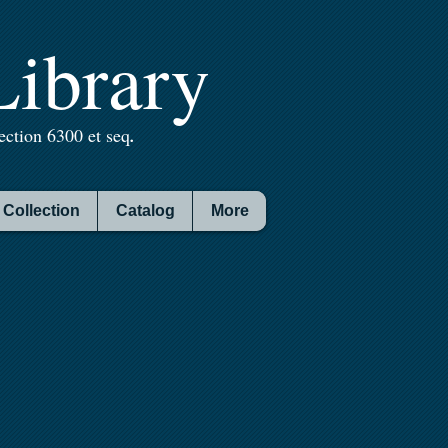
ibrary
ction 6300 et seq
.
Collection
Catalog
More