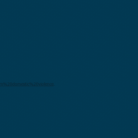
rom%20domestic%20violence
.