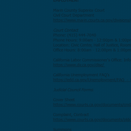
EMPLOYMENT
Marin County Superior Court
Civil Court Department
https://www.marin.courts.ca.gov/divisions/c
Court Contact
Phone: (415) 444-7040
Phone Hours: 9:00am - 12:00pm & 1:00p
Location: Civic Center, Hall of Justice, Roo
Office Hours: 8:00am - 12:00pm & 1:00p
California Labor Commissioner's Office: In
https://www.dir.ca.gov/dlse/
California Unemployment FAQ’s
https://edd.ca.gov/Unemployment/FAQ_-
Judicial Council Forms
:
Cover Sheet
https://www.courts.ca.gov/documents/cm
Complaint, Contract
https://www.courts.ca.gov/documents/pld
Summons