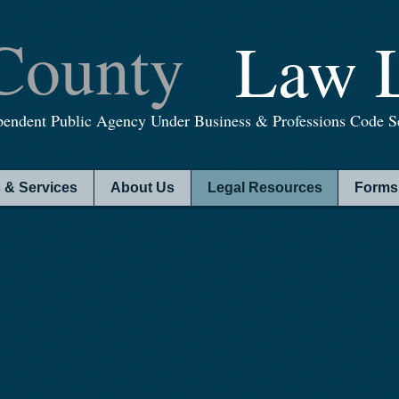
County
Law L
pendent Public Agency Under Business & Professions Code Se
 & Services
About Us
Legal Resources
Forms 