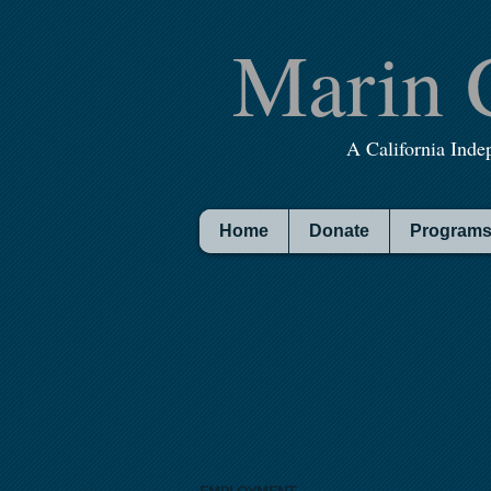
Marin 
A California Inde
Home
Donate
Programs