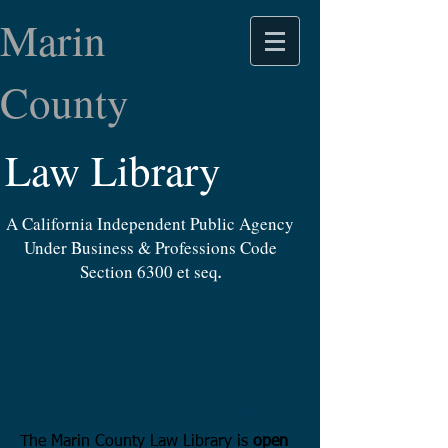
Marin
County
Law Library
A California Independent Public Agency
Under Business & Professions Code
Section 6300 et seq
.
The Marin County Law Library is
open